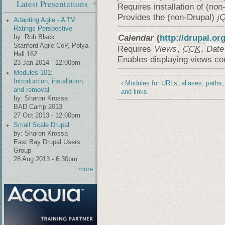
Latest Presentations
Requires installation of (non
Provides the (non-Drupal)
j
Adapting Agile - A TV
Ratings Perspective
Calendar
(
http://drupal.or
by:
Rob Black
Stanford Agile CoP, Polya
Requires
Views
,
CCK
,
Date
Hall 162
Enables displaying views co
23 Jan 2014 - 12:00pm
Modules 101:
Introduction, installation,
‹ Modules for URLs, aliases, paths,
and removal
and links
by:
Sharon Krossa
BAD Camp 2013
27 Oct 2013 - 12:00pm
Small Scale Drupal
by:
Sharon Krossa
East Bay Drupal Users
Group
28 Aug 2013 - 6:30pm
more