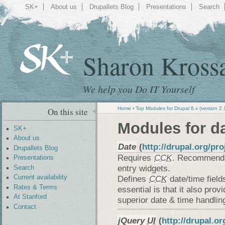
SK+
About us
Drupallets Blog
Presentations
Search
Sharon Kross
We help you Do IT Yourself
Home
›
Top Modules for Drupal 6.x (version 2.
On this site
Modules for d
SK+
About us
Date
(
http://drupal.org/pro
Drupallets Blog
Requires
CCK
. Recommen
Presentations
entry widgets.
Search
Defines
CCK
date/time fiel
Current availability
Rates & Terms
essential is that it also prov
At Stanford
superior date & time handlin
Contact
jQuery
UI
(
http://drupal.or