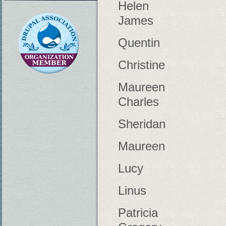
Helen
James
Quentin
Christine
Maureen
Charles
Sheridan
Maureen
Lucy
Linus
Patricia