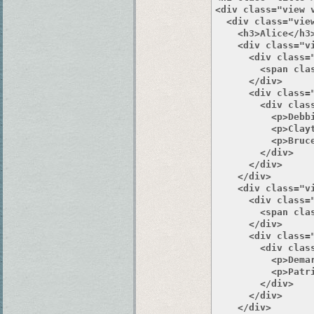
<div class="view 
  <div class="view
    <h3>Alice</h3>
    <div class="v
      <div class="
        <span clas
      </div>

      <div class="
        <div class
          <p>Debbi
          <p>Clayt
          <p>Bruce
        </div>

      </div>

    </div>

    <div class="v
      <div class="
        <span clas
      </div>

      <div class="
        <div class
          <p>Demar
          <p>Patri
        </div>

      </div>

    </div>
