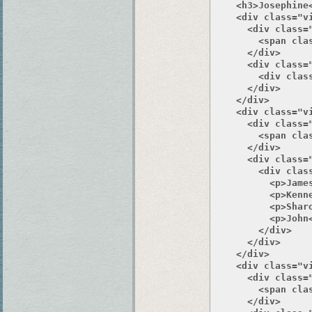
    <h3>Josephine<
    <div class="v
      <div class="
        <span clas
      </div>

      <div class="
        <div class
      </div>

    </div>

    <div class="v
      <div class="
        <span clas
      </div>

      <div class="
        <div class
          <p>James
          <p>Kenne
          <p>Sharo
          <p>John<
        </div>

      </div>

    </div>

    <div class="v
      <div class="
        <span clas
      </div>
