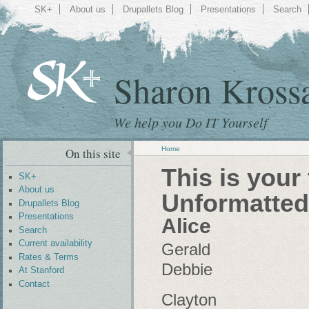
SK+
About us
Drupallets Blog
Presentations
Search
Sharon Kross
We help you Do IT Yourself
Home
On this site
This is your
SK+
About us
Unformatted
Drupallets Blog
Presentations
Alice
Search
Current availability
Gerald
Rates & Terms
Debbie
At Stanford
Contact
Clayton