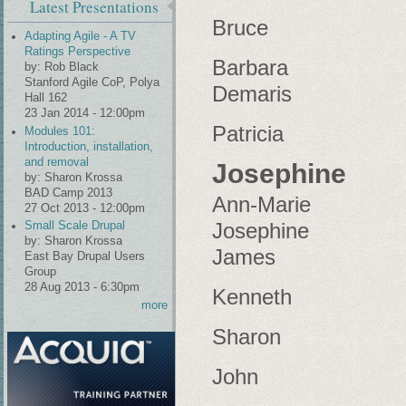
Latest Presentations
Bruce
Adapting Agile - A TV
Ratings Perspective
Barbara
by:
Rob Black
Stanford Agile CoP, Polya
Demaris
Hall 162
23 Jan 2014 - 12:00pm
Patricia
Modules 101:
Introduction, installation,
and removal
Josephine
by:
Sharon Krossa
BAD Camp 2013
Ann-Marie
27 Oct 2013 - 12:00pm
Josephine
Small Scale Drupal
by:
Sharon Krossa
James
East Bay Drupal Users
Group
28 Aug 2013 - 6:30pm
Kenneth
more
Sharon
John