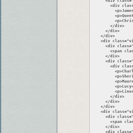
      <div class="
        <div class
          <p>James
          <p>Quent
          <p>Chris
        </div>

      </div>

    </div>

    <div class="v
      <div class="
        <span clas
      </div>

      <div class="
        <div class
          <p>Charl
          <p>Sheri
          <p>Maure
          <p>Lucy<
          <p>Linus
        </div>

      </div>

    </div>

    <div class="v
      <div class="
        <span clas
      </div>

      <div class="