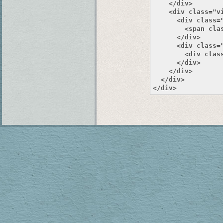
    </div>

    <div class="v
      <div class="
        <span clas
      </div>

      <div class="
        <div class
      </div>

    </div>

  </div>
