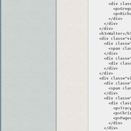
        <div class
          <p>Grego
          <p>Richa
        </div>

      </div>

    </div>

    <h3>Walter</h3
    <div class="v
      <div class="
        <span clas
      </div>

      <div class="
        <div class
      </div>

    </div>

    <div class="v
      <div class="
        <span clas
      </div>

      <div class="
        <div class
          <p>Tracy
          <p>Chris
          <p>Page<
        </div>

      </div>
