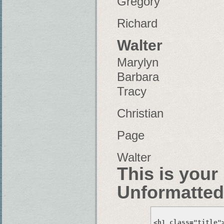
Gregory
Richard
Walter
Marylyn
Barbara
Tracy
Christian
Page
Walter
This is your
Unformatted
<h1 class="title"